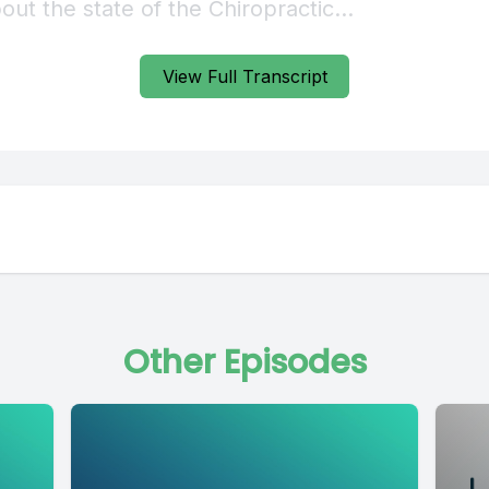
View Full Transcript
Other Episodes