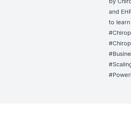
by
Chir
and EHR 
to lear
#Chirop
#Chirop
#Busine
#Scalin
#Power