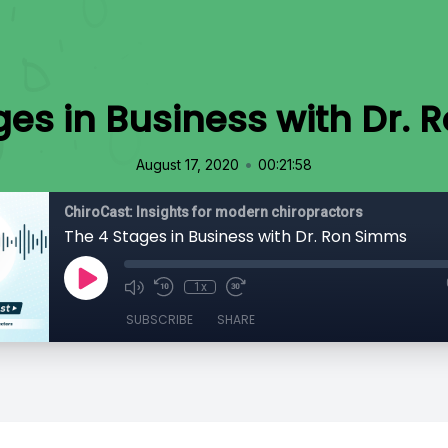
ges in Business with Dr.
•
August 17, 2020
00:21:58
ChiroCast: Insights for modern chiropractors
The 4 Stages in Business with Dr. Ron Simms
1x
SUBSCRIBE
SHARE