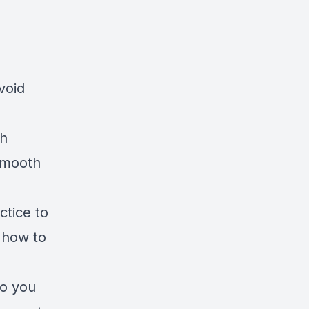
void
th
 smooth
ctice to
o how to
to you