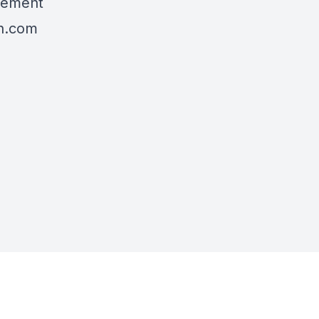
agement
h.com