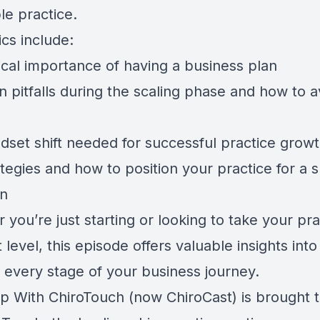
le practice.
cs include:
ical importance of having a business plan
pitfalls during the scaling phase and how to a
dset shift needed for successful practice grow
ategies and how to position your practice for a
on
you’re just starting or looking to take your pra
 level, this episode offers valuable insights int
n every stage of your business journey.
p With ChiroTouch (now ChiroCast) is brought 