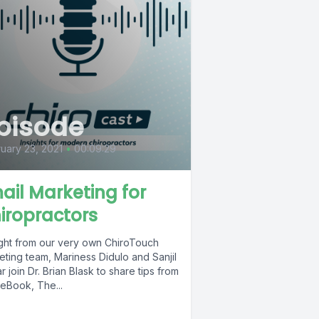
pisode
uary 23, 2021
•
00:09:29
ail Marketing for
iropractors
ight from our very own ChiroTouch
eting team, Mariness Didulo and Sanjil
 join Dr. Brian Blask to share tips from
 eBook, The...