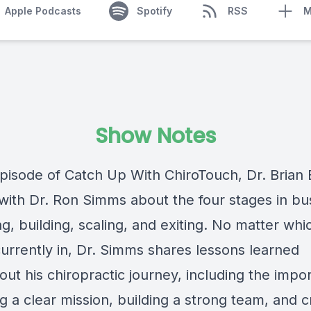
Apple Podcasts
Spotify
RSS
M
Show Notes
episode of Catch Up With ChiroTouch, Dr. Brian 
with Dr. Ron Simms about the four stages in bu
g, building, scaling, and exiting. No matter whi
currently in, Dr. Simms shares lessons learned
ut his chiropractic journey, including the impo
g a clear mission, building a strong team, and c