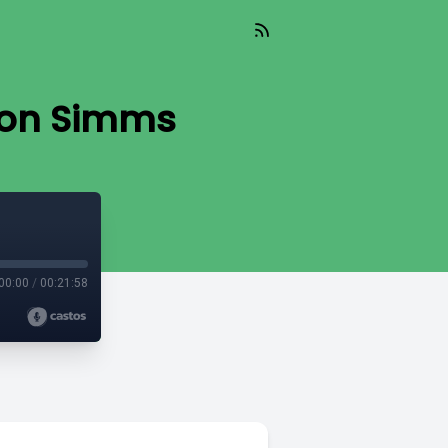
 Ron Simms
00:00
/
00:21:58