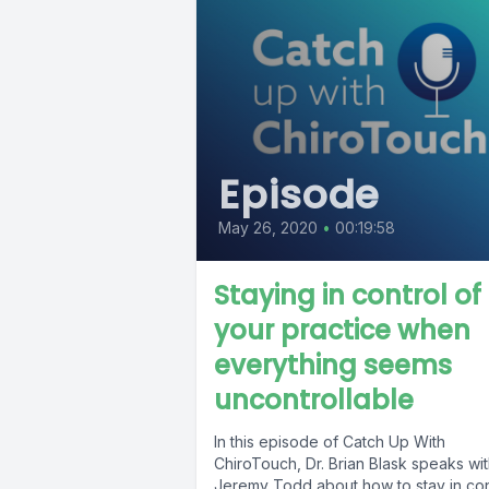
Episode
May 26, 2020
•
00:19:58
Staying in control of
your practice when
everything seems
uncontrollable
In this episode of Catch Up With
ChiroTouch, Dr. Brian Blask speaks wit
Jeremy Todd about how to stay in con