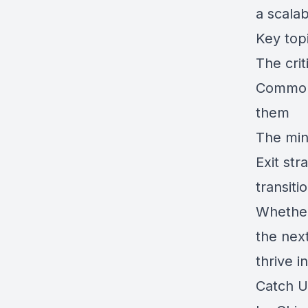
a scalab
Key topi
The crit
Common 
them
The min
Exit str
transiti
Whether 
the next
thrive i
Catch U