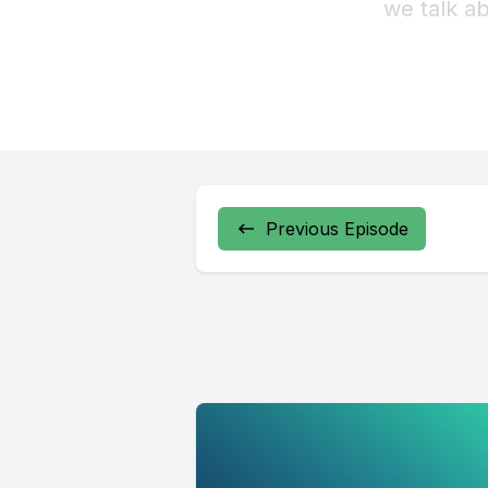
Previous Episode