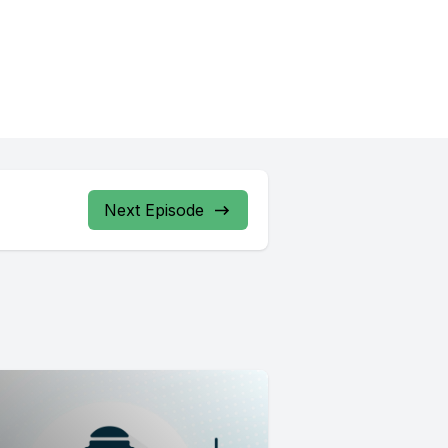
Next Episode