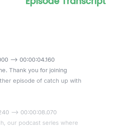
Episode Transcript