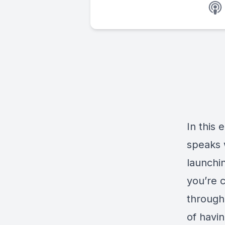
In this 
speaks 
launchin
you’re 
througho
of havin