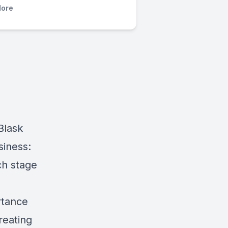
ore
Blask
siness:
ch stage
rtance
reating