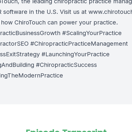
oTouch
, the leading chiropractic practice man
software in the U.S. Visit us at
www.chirotouc
n how ChiroTouch can power your practice.
racticBusinessGrowth #ScalingYourPractice
ractorSEO #ChiropracticPracticeManagement
ssExitStrategy #LaunchingYourPractice
gAndBuilding #ChiropracticSuccess
ingTheModernPractice