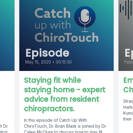
Episode
E
May 15, 2020
•
00:15:30
Febr
Staying fit while
Em
staying home - expert
Ch
advice from resident
Stra
chiropractors.
mark
Kumar
their
In this episode of Catch Up With
h Dr.
ChiroTouch, Dr. Brian Blask is joined by Dr.
trol
Calee McClure to discuss how to stay fit