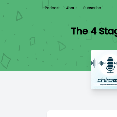
Podcast
About
Subscribe
The 4 Sta