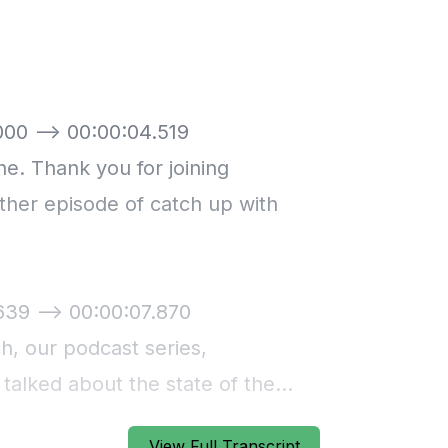
View Full Transcript