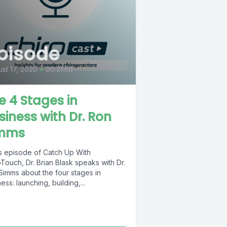
pisode
st 17, 2020
•
00:21:58
e 4 Stages in
siness with Dr. Ron
mms
is episode of Catch Up With
Touch, Dr. Brian Blask speaks with Dr.
Simms about the four stages in
ess: launching, building,...