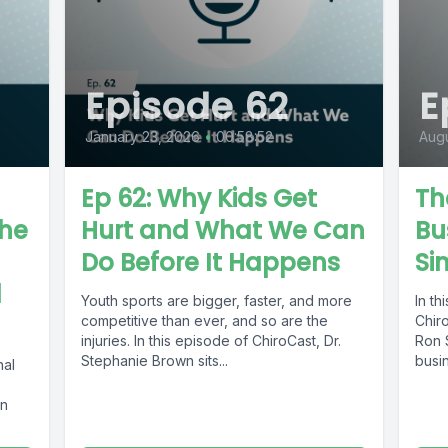
Episode 62
E
January 23, 2026
•
00:58:52
Augu
Ep 62: Why Kids Get
Th
The
Hurt and What We Can
Bu
Do Before It Happens
Si
l
Youth sports are bigger, faster, and more
In th
competitive than ever, and so are the
Chiro
injuries. In this episode of ChiroCast, Dr.
Ron 
Stephanie Brown sits...
busin
nal
In