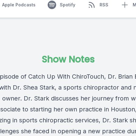
Apple Podcasts
Spotify
RSS
M
Show Notes
episode of Catch Up With ChiroTouch, Dr. Brian 
with Dr. Shea Stark, a sports chiropractor and
e owner. Dr. Stark discusses her journey from w
sociate to starting her own practice in Houston
zing in sports chiropractic services, Dr. Stark s
llenges she faced in opening a new practice du