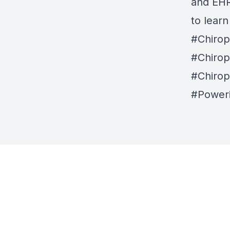
and EHR 
to lear
#Chirop
#Chirop
#Chirop
#Power