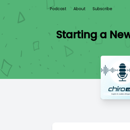
Podcast
About
Subscribe
Starting a New