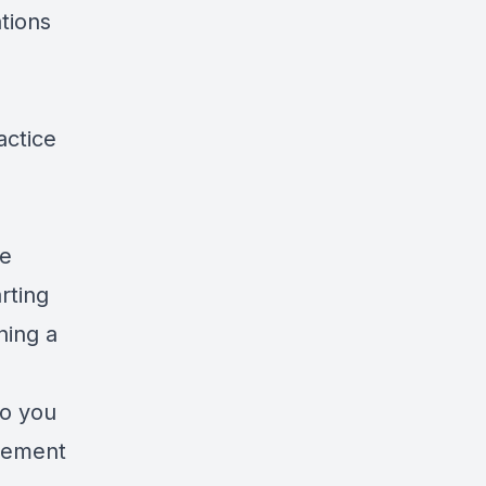
tions
actice
s
re
rting
ning a
to you
agement