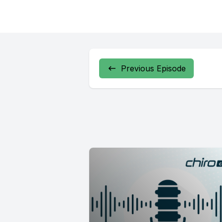
Previous Episode