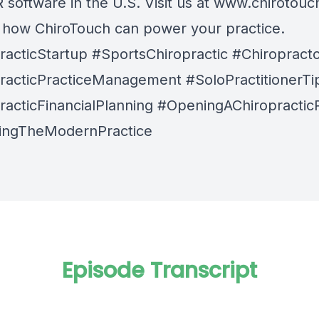
software in the U.S. Visit us at
www.chirotouc
n how ChiroTouch can power your practice.
racticStartup #SportsChiropractic #Chiroprac
racticPracticeManagement #SoloPractitionerTi
racticFinancialPlanning #OpeningAChiropractic
ingTheModernPractice
Episode Transcript