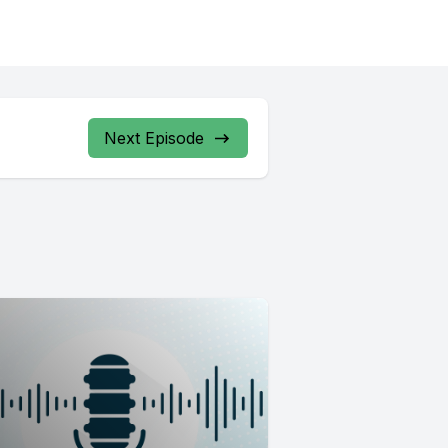
Next Episode