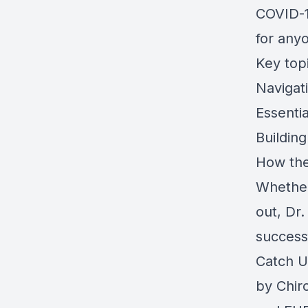
COVID-1
for any
Key topi
Navigati
Essentia
Building
How the
Whether
out, Dr.
successf
Catch U
by
Chir