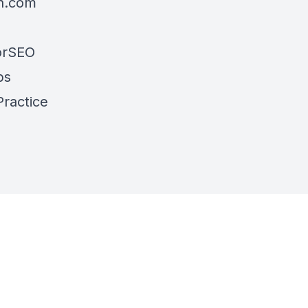
h.com
torSEO
ps
Practice