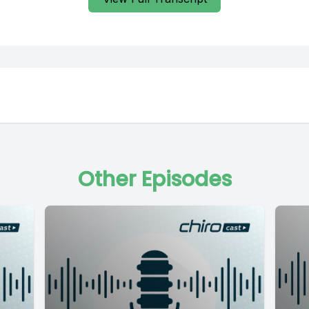
Other Episodes