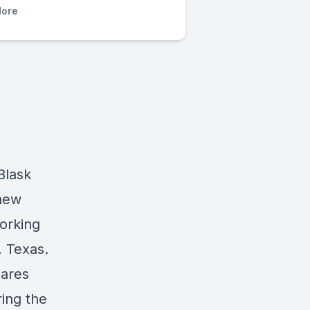
ore
Blask
 new
orking
, Texas.
hares
ring the