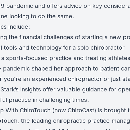
9 pandemic and offers advice on key considera
one looking to do the same.
cs include:
ng the financial challenges of starting a new pr
l tools and technology for a solo chiropractor
 a sports-focused practice and treating athlete
 pandemic shaped her approach to patient ca
 you're an experienced chiropractor or just sta
 Stark’s insights offer valuable guidance for ope
ul practice in challenging times.
p With ChiroTouch (now ChiroCast) is brought 
oTouch
, the leading chiropractic practice man