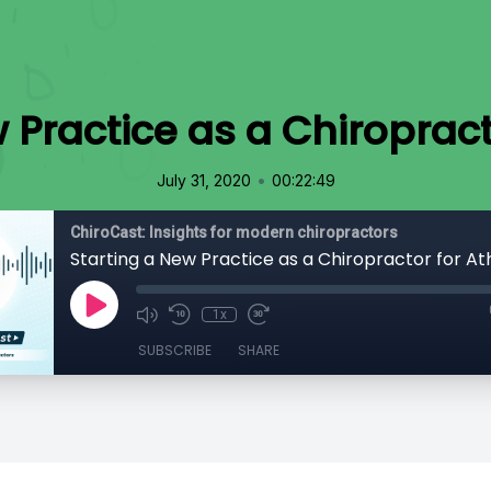
 Practice as a Chiropract
•
July 31, 2020
00:22:49
ChiroCast: Insights for modern chiropractors
Starting a New Practice as a Chiropractor for At
1x
SUBSCRIBE
SHARE