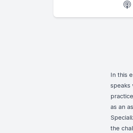
In this 
speaks 
practic
as an as
Speciali
the cha