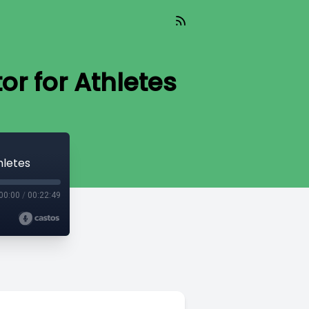
or for Athletes
hletes
00:00
/
00:22:49