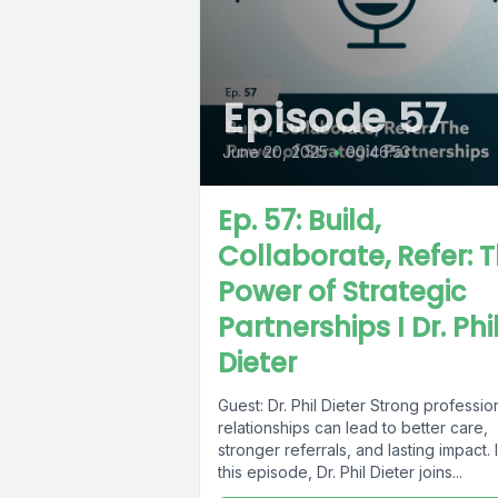
Episode 57
June 20, 2025
•
00:46:53
Ep. 57: Build,
Collaborate, Refer: 
Power of Strategic
Partnerships I Dr. Phi
Dieter
Guest: Dr. Phil Dieter Strong professio
relationships can lead to better care,
stronger referrals, and lasting impact. 
this episode, Dr. Phil Dieter joins...