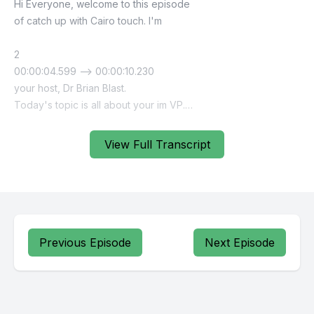
View Full Transcript
Previous Episode
Next Episode