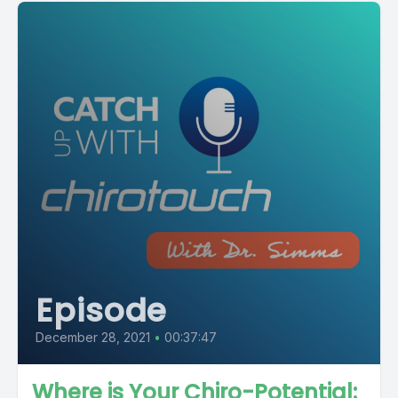
Episode
December 28, 2021
•
00:37:47
Where is Your Chiro-Potential: