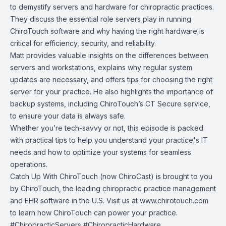
to demystify servers and hardware for chiropractic practices.
They discuss the essential role servers play in running
ChiroTouch software and why having the right hardware is
critical for efficiency, security, and reliability.
Matt provides valuable insights on the differences between
servers and workstations, explains why regular system
updates are necessary, and offers tips for choosing the right
server for your practice. He also highlights the importance of
backup systems, including ChiroTouch’s CT Secure service,
to ensure your data is always safe.
Whether you’re tech-savvy or not, this episode is packed
with practical tips to help you understand your practice's IT
needs and how to optimize your systems for seamless
operations.
Catch Up With ChiroTouch (now ChiroCast) is brought to you
by
ChiroTouch
, the leading chiropractic practice management
and EHR software in the U.S. Visit us at
www.chirotouch.com
to learn how ChiroTouch can power your practice.
#ChiropracticServers #ChiropracticHardware