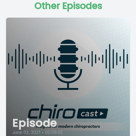
Other Episodes
Episode
June 03, 2021
•
00:09:05