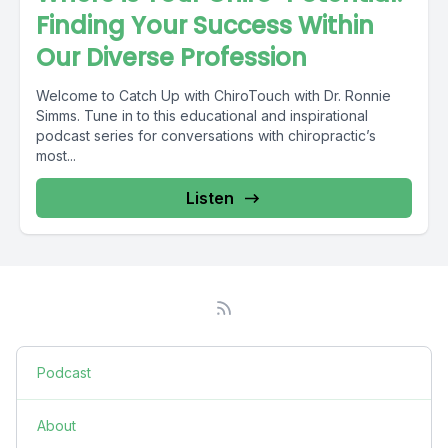
Finding Your Success Within
Our Diverse Profession
Welcome to Catch Up with ChiroTouch with Dr. Ronnie
Simms. Tune in to this educational and inspirational
podcast series for conversations with chiropractic’s
most...
Listen
Podcast
About