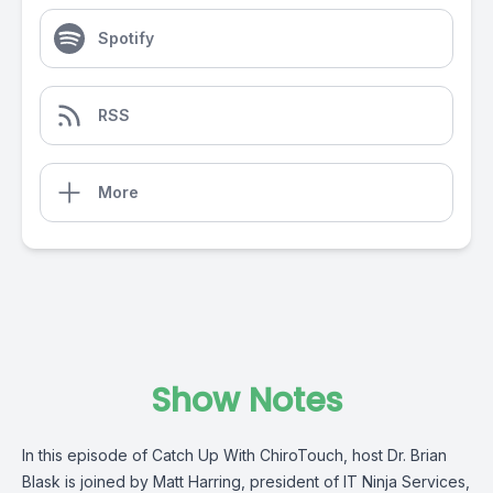
Spotify
RSS
More
Show Notes
In this episode of Catch Up With ChiroTouch, host Dr. Brian
Blask is joined by Matt Harring, president of IT Ninja Services,