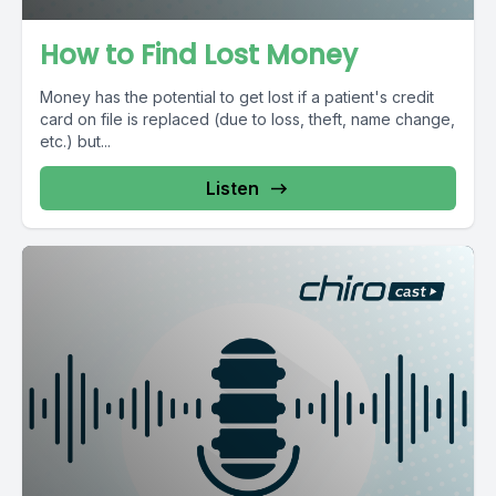
How to Find Lost Money
Money has the potential to get lost if a patient's credit
card on file is replaced (due to loss, theft, name change,
etc.) but...
Listen