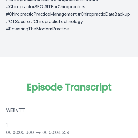
#ChiropractorSEO #ITForChiropractors
#ChiropracticPracticeManagement #ChiropracticDataBackup
#CTSecure #ChiropracticTechnology
#PoweringTheModernPractice
Episode Transcript