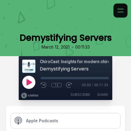
Demystifying Servers
•
March 12, 2021
00:11:33
ChiroCast: Insights for modern chiropractors
Demystifying Servers
1x
00:00
/
00:11:33
SUBSCRIBE
SHARE
Apple Podcasts