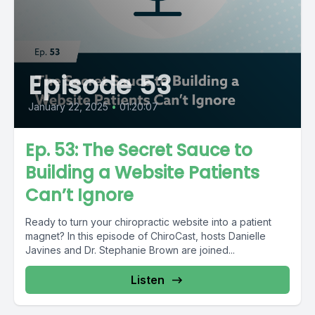
Episode 53
January 22, 2025
•
01:20:07
Ep. 53: The Secret Sauce to
Building a Website Patients
Can’t Ignore
Ready to turn your chiropractic website into a patient
magnet? In this episode of ChiroCast, hosts Danielle
Javines and Dr. Stephanie Brown are joined...
Listen