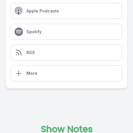
Apple Podcasts
Spotify
RSS
More
Show Notes