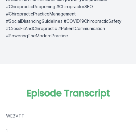
#ChiropracticReopening #ChiropractorSEO
#ChiropracticPracticeManagement
#SocialDistancingGuidelines #COVID19ChiropracticSafety
#CrossFitAndChiropractic #PatientCommunication
#PoweringTheModernPractice
Episode Transcript