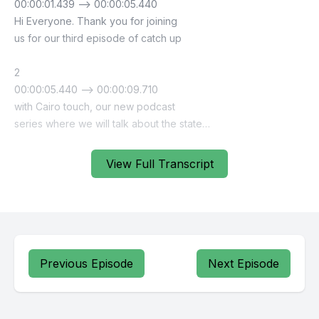
View Full Transcript
Previous Episode
Next Episode