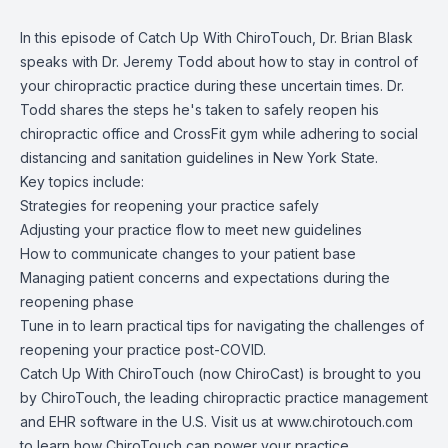
In this episode of Catch Up With ChiroTouch, Dr. Brian Blask
speaks with Dr. Jeremy Todd about how to stay in control of
your chiropractic practice during these uncertain times. Dr.
Todd shares the steps he's taken to safely reopen his
chiropractic office and CrossFit gym while adhering to social
distancing and sanitation guidelines in New York State.
Key topics include:
Strategies for reopening your practice safely
Adjusting your practice flow to meet new guidelines
How to communicate changes to your patient base
Managing patient concerns and expectations during the
reopening phase
Tune in to learn practical tips for navigating the challenges of
reopening your practice post-COVID.
Catch Up With ChiroTouch (now ChiroCast) is brought to you
by
ChiroTouch
, the leading chiropractic practice management
and EHR software in the U.S. Visit us at
www.chirotouch.com
to learn how ChiroTouch can power your practice.