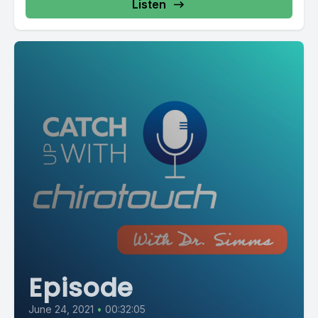
Listen
Episode
June 24, 2021
•
00:32:05