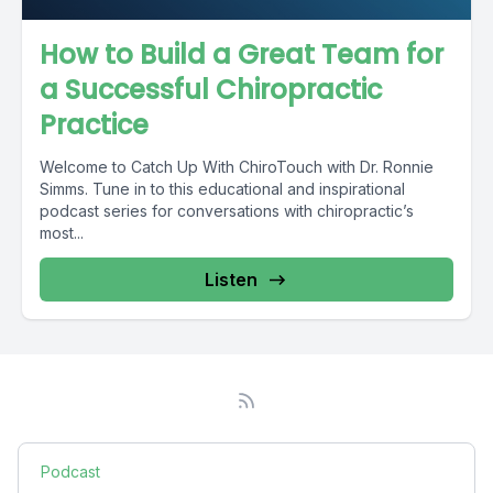
How to Build a Great Team for
a Successful Chiropractic
Practice
Welcome to Catch Up With ChiroTouch with Dr. Ronnie
Simms. Tune in to this educational and inspirational
podcast series for conversations with chiropractic’s
most...
Listen
Podcast