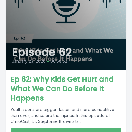
Episode 62
January 23, 2026
•
00:58:52
Ep 62: Why Kids Get Hurt and
What We Can Do Before It
Happens
Youth sports are bigger, faster, and more competitive
than ever, and so are the injuries. In this episode of
ChiroCast, Dr. Stephanie Brown sits...