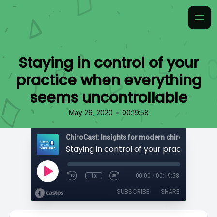
Staying in control of your
practice when everything
seems uncontrollable
•
May 26, 2020
00:19:58
ChiroCast: Insights for modern chiropractors
1x
00:00
/
00:19:58
SUBSCRIBE
SHARE