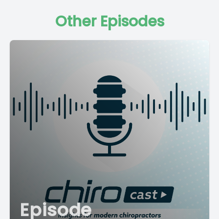
Other Episodes
Episode