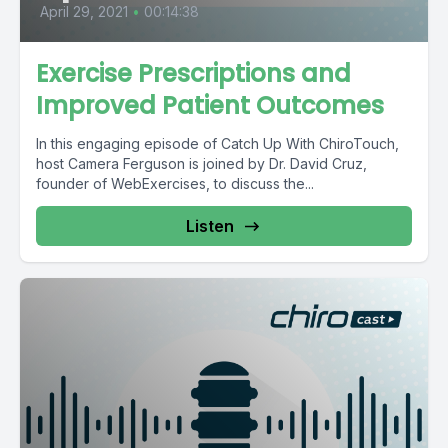
April 29, 2021
•
00:14:38
Exercise Prescriptions and
Improved Patient Outcomes
In this engaging episode of Catch Up With ChiroTouch,
host Camera Ferguson is joined by Dr. David Cruz,
founder of WebExercises, to discuss the...
Listen