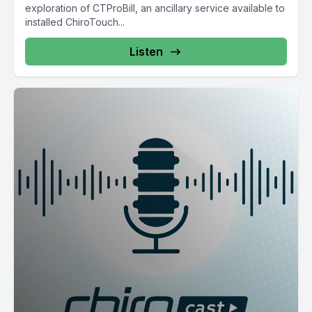
exploration of CTProBill, an ancillary service available to
installed ChiroTouch...
Listen