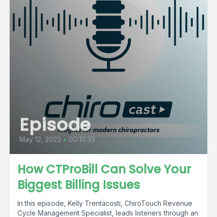
Episode
May 12, 2022
•
00:10:33
How CTProBill Can Solve Your
Biggest Billing Issues
In this episode, Kelly Trentacosti, ChiroTouch Revenue
Cycle Management Specialist, leads listeners through an