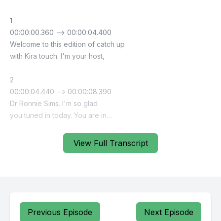
View Full Transcript
Previous Episode
Next Episode