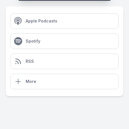
Apple Podcasts
Spotify
RSS
More