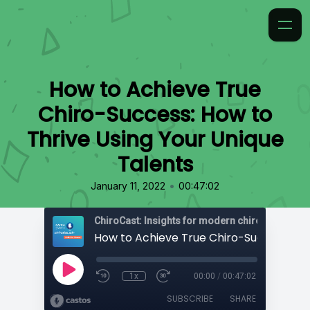
How to Achieve True
Chiro-Success: How to
Thrive Using Your Unique
Talents
•
January 11, 2022
00:47:02
ChiroCast: Insights for modern chiropractors
1x
00:00
/
00:47:02
SUBSCRIBE
SHARE