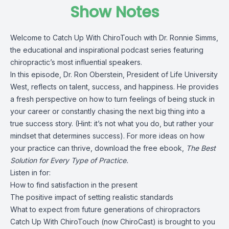
Show Notes
Welcome to Catch Up With ChiroTouch with Dr. Ronnie Simms,
the educational and inspirational podcast series featuring
chiropractic’s most influential speakers.
In this episode, Dr. Ron Oberstein, President of Life University
West, reflects on talent, success, and happiness. He provides
a fresh perspective on how to turn feelings of being stuck in
your career or constantly chasing the next big thing into a
true success story. (Hint: it’s not what you do, but rather your
mindset that determines success). For more ideas on how
your practice can thrive, download the free ebook,
The Best
Solution for Every Type of Practice.
Listen in for:
How to find satisfaction in the present
The positive impact of setting realistic standards
What to expect from future generations of chiropractors
Catch Up With ChiroTouch (now ChiroCast) is brought to you