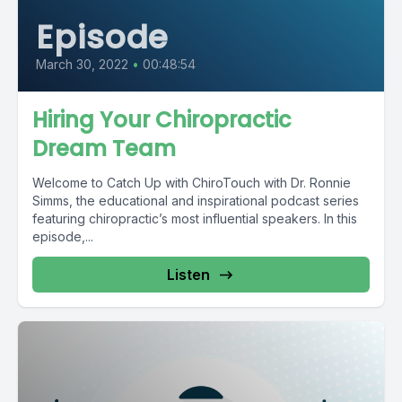
Episode
March 30, 2022
•
00:48:54
Hiring Your Chiropractic
Dream Team
Welcome to Catch Up with ChiroTouch with Dr. Ronnie
Simms, the educational and inspirational podcast series
featuring chiropractic’s most influential speakers. In this
episode,...
Listen