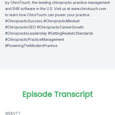
by
ChiroTouch
, the leading chiropractic practice management
and EHR software in the U.S. Visit us at
www.chirotouch.com
to learn how ChiroTouch can power your practice.
#ChiropracticSuccess #ChiropracticMindset
#ChiropractorSEO #ChiropracticCareerGrowth
#ChiropracticLeadership #SettingRealisticStandards
#ChiropracticPracticeManagement
#PoweringTheModernPractice
Episode Transcript