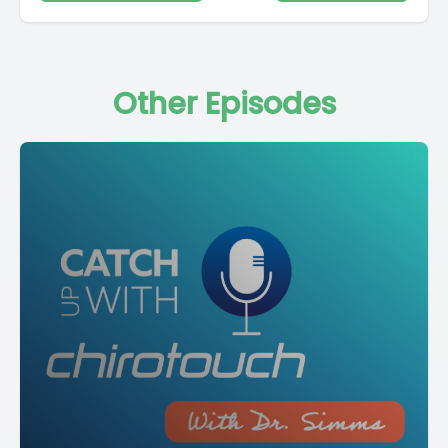
Other Episodes