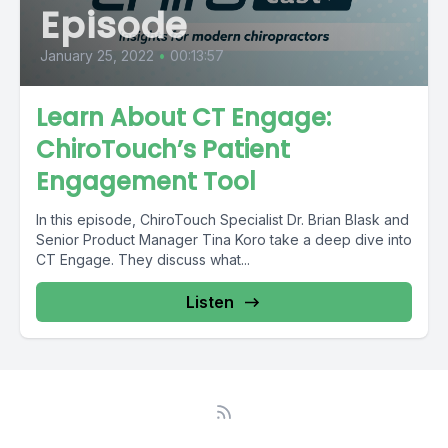
Episode
January 25, 2022
•
00:13:57
Learn About CT Engage:
ChiroTouch’s Patient
Engagement Tool
In this episode, ChiroTouch Specialist Dr. Brian Blask and
Senior Product Manager Tina Koro take a deep dive into
CT Engage. They discuss what...
Listen