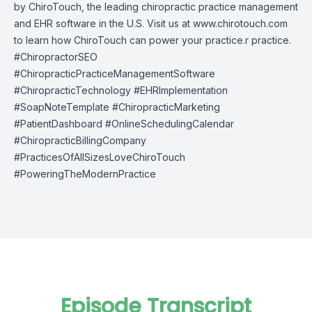
by
ChiroTouch
, the leading chiropractic practice management
and EHR software in the U.S. Visit us at
www.chirotouch.com
to learn how ChiroTouch can power your practice.r practice.
#ChiropractorSEO
#ChiropracticPracticeManagementSoftware
#ChiropracticTechnology #EHRImplementation
#SoapNoteTemplate #ChiropracticMarketing
#PatientDashboard #OnlineSchedulingCalendar
#ChiropracticBillingCompany
#PracticesOfAllSizesLoveChiroTouch
#PoweringTheModernPractice
Episode Transcript