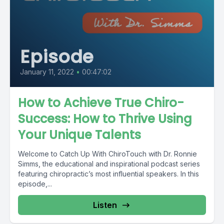
Episode
January 11, 2022
•
00:47:02
How to Achieve True Chiro-
Success: How to Thrive Using
Your Unique Talents
Welcome to Catch Up With ChiroTouch with Dr. Ronnie
Simms, the educational and inspirational podcast series
featuring chiropractic’s most influential speakers. In this
episode,...
Listen