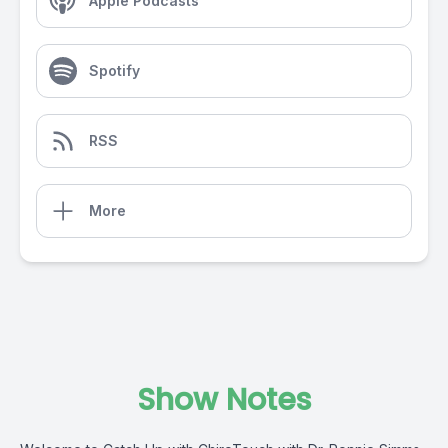
Apple Podcasts
Spotify
RSS
More
Show Notes