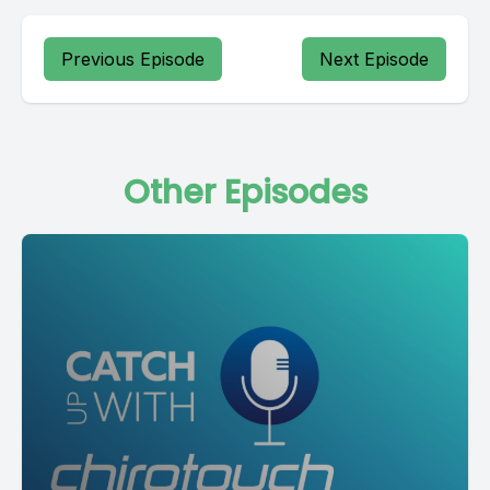
Previous Episode
Next Episode
Other Episodes