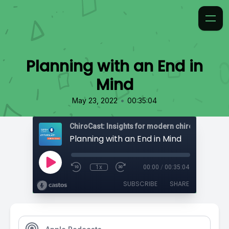
Planning with an End in
Mind
•
May 23, 2022
00:35:04
ChiroCast: Insights for modern chiropractors
Planning with an End in Mind
1x
00:00
/
00:35:04
SUBSCRIBE
SHARE