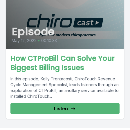
Episode
May 12, 2022
•
00:10:33
How CTProBill Can Solve Your
Biggest Billing Issues
In this episode, Kelly Trentacosti, ChiroTouch Revenue
Cycle Management Specialist, leads listeners through an
exploration of CTProBill, an ancillary service available to
installed ChiroTouch...
Listen