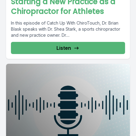
Starting a New Practice as a
Chiropractor for Athletes
In this episode of Catch Up With ChiroTouch, Dr. Brian
Blask speaks with Dr. Shea Stark, a sports chiropractor
and new practice owner. Dr....
Listen