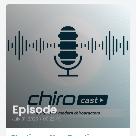
Episode
July 31, 2020
•
00:22:49