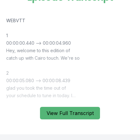
View Full Transcript