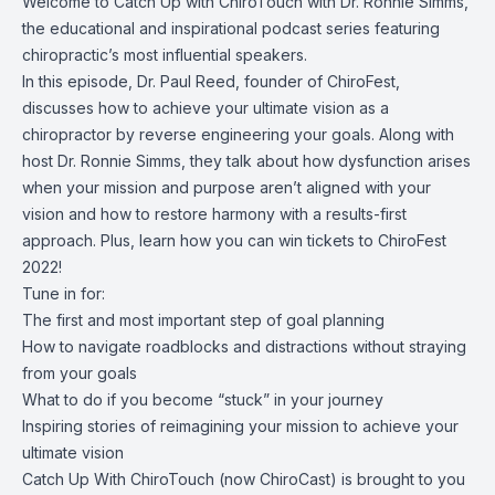
Welcome to Catch Up with ChiroTouch with Dr. Ronnie Simms,
the educational and inspirational podcast series featuring
chiropractic’s most influential speakers.
In this episode, Dr. Paul Reed, founder of ChiroFest,
discusses how to achieve your ultimate vision as a
chiropractor by reverse engineering your goals. Along with
host Dr. Ronnie Simms, they talk about how dysfunction arises
when your mission and purpose aren’t aligned with your
vision and how to restore harmony with a results-first
approach. Plus, learn how you can win tickets to ChiroFest
2022!
Tune in for:
The first and most important step of goal planning
How to navigate roadblocks and distractions without straying
from your goals
What to do if you become “stuck” in your journey
Inspiring stories of reimagining your mission to achieve your
ultimate vision
Catch Up With ChiroTouch (now ChiroCast) is brought to you