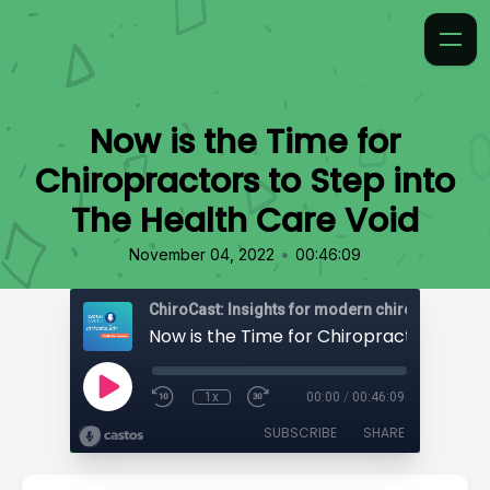
Now is the Time for
Chiropractors to Step into
The Health Care Void
•
November 04, 2022
00:46:09
ChiroCast: Insights for modern chiropractors
1x
00:00
/
00:46:09
SUBSCRIBE
SHARE