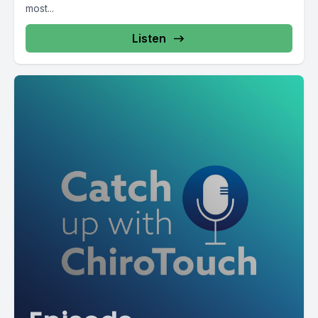
most...
Listen