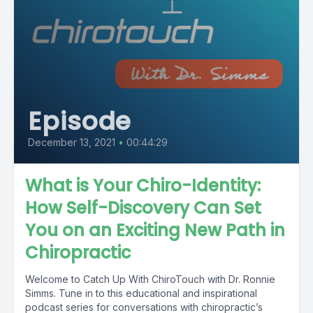
Episode
December 13, 2021
•
00:44:29
What is Your Chiro-Identity:
How Self-Discovery Can Set
You on an Exciting New Path in
Chiropractic
Welcome to Catch Up With ChiroTouch with Dr. Ronnie
Simms. Tune in to this educational and inspirational
podcast series for conversations with chiropractic’s