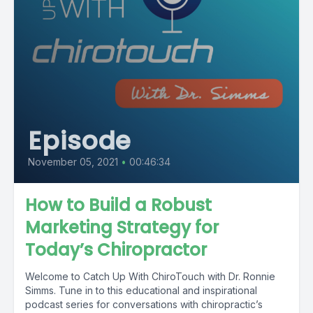
Episode
November 05, 2021
•
00:46:34
How to Build a Robust
Marketing Strategy for
Today’s Chiropractor
Welcome to Catch Up With ChiroTouch with Dr. Ronnie
Simms. Tune in to this educational and inspirational
podcast series for conversations with chiropractic’s