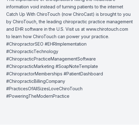
information void instead of turning patients to the internet
Catch Up With ChiroTouch (now ChiroCast) is brought to you
by
ChiroTouch
, the leading chiropractic practice management
and EHR software in the U.S. Visit us at
www.chirotouch.com
to learn how ChiroTouch can power your practice.
#ChiropractorSEO #EHRImplementation
#ChiropracticTechnology
#ChiropracticPracticeManagementSoftware
#ChiropracticMarketing #SoapNoteTemplate
#ChiropractorMemberships #PatientDashboard
#ChiropracticBillingCompany
#PracticesOfAllSizesLoveChiroTouch
#PoweringTheModernPractice