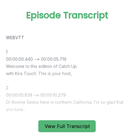
Episode Transcript
View Full Transcript