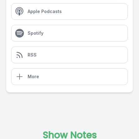
Apple Podcasts
Spotify
RSS
More
Show Notes