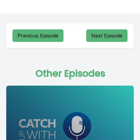
Previous Episode
Next Episode
Other Episodes