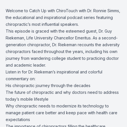
Welcome to Catch Up with ChiroTouch with Dr. Ronnie Simms,
the educational and inspirational podcast series featuring
chiropractic’s most influential speakers.
This episode is graced with the esteemed guest, Dr. Guy
Riekeman, Life University Chancellor Emeritus. As a second-
generation chiropractor, Dr. Riekeman recounts the adversity
chiropractors faced throughout the years, including his own
journey from wandering college student to practicing doctor
and academic leader.
Listen in for Dr. Riekeman’s inspirational and colorful
commentary on:
His chiropractic journey through the decades
The future of chiropractic and why doctors need to address
today’s mobile lifestyle
Why chiropractic needs to modernize its technology to
manage patient care better and keep pace with health care
expectations
The importance of chiropractors filling the healthcare