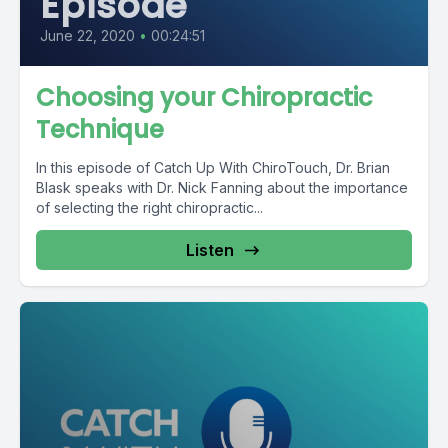
Episode
June 22, 2020
•
00:24:51
Choosing your Chiropractic
Technique
In this episode of Catch Up With ChiroTouch, Dr. Brian
Blask speaks with Dr. Nick Fanning about the importance
of selecting the right chiropractic...
Listen