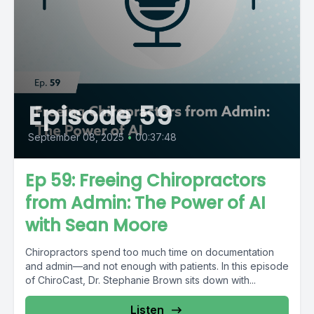
Episode 59
September 08, 2025
•
00:37:48
Ep 59: Freeing Chiropractors
from Admin: The Power of AI
with Sean Moore
Chiropractors spend too much time on documentation
and admin—and not enough with patients. In this episode
of ChiroCast, Dr. Stephanie Brown sits down with...
Listen