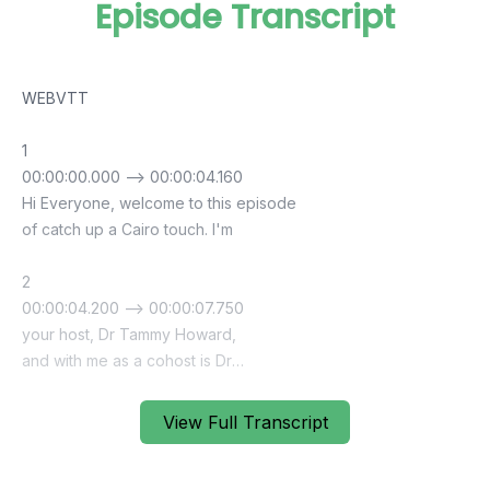
Episode Transcript
View Full Transcript