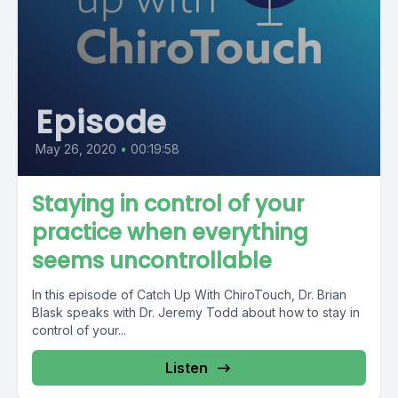
Episode
May 26, 2020
•
00:19:58
Staying in control of your
practice when everything
seems uncontrollable
In this episode of Catch Up With ChiroTouch, Dr. Brian
Blask speaks with Dr. Jeremy Todd about how to stay in
control of your...
Listen