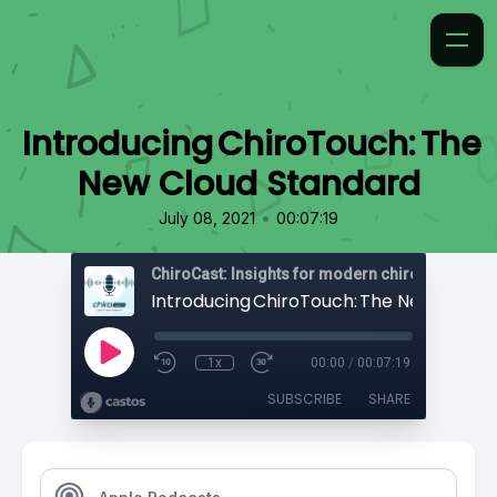
Introducing ChiroTouch: The
New Cloud Standard
•
July 08, 2021
00:07:19
ChiroCast: Insights for modern chiropractors
1x
00:00
/
00:07:19
SUBSCRIBE
SHARE