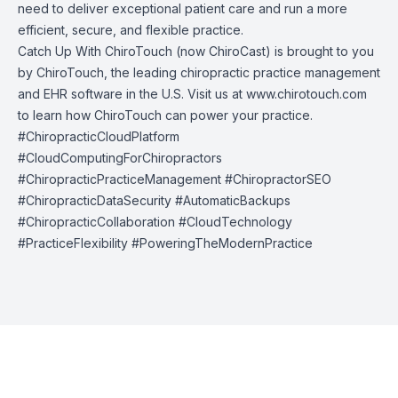
need to deliver exceptional patient care and run a more
efficient, secure, and flexible practice.
Catch Up With ChiroTouch (now ChiroCast) is brought to you
by
ChiroTouch
, the leading chiropractic practice management
and EHR software in the U.S. Visit us at
www.chirotouch.com
to learn how ChiroTouch can power your practice.
#ChiropracticCloudPlatform
#CloudComputingForChiropractors
#ChiropracticPracticeManagement #ChiropractorSEO
#ChiropracticDataSecurity #AutomaticBackups
#ChiropracticCollaboration #CloudTechnology
#PracticeFlexibility #PoweringTheModernPractice