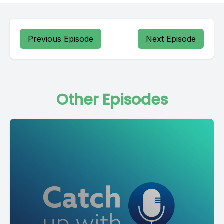
Previous Episode
Next Episode
Other Episodes