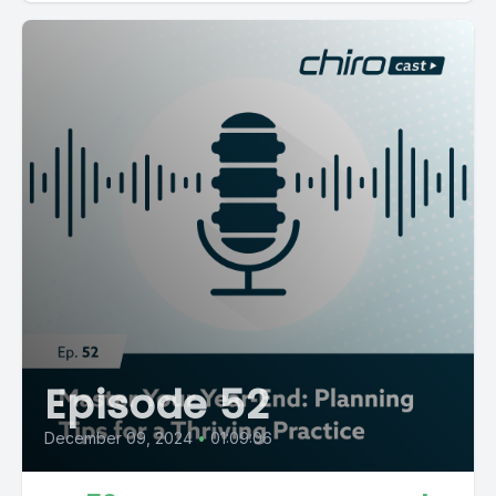
Episode 52
December 09, 2024
•
01:09:06