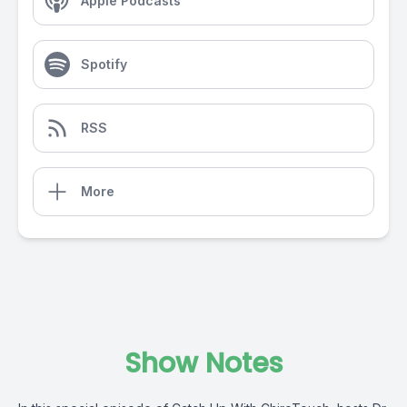
Apple Podcasts
Spotify
RSS
More
Show Notes