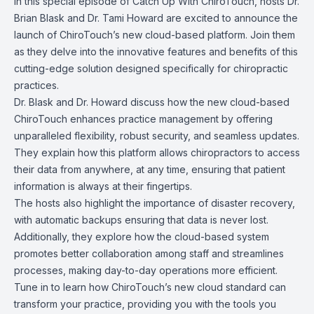
In this special episode of Catch Up With ChiroTouch, hosts Dr.
Brian Blask and Dr. Tami Howard are excited to announce the
launch of ChiroTouch’s new cloud-based platform. Join them
as they delve into the innovative features and benefits of this
cutting-edge solution designed specifically for chiropractic
practices.
Dr. Blask and Dr. Howard discuss how the new cloud-based
ChiroTouch enhances practice management by offering
unparalleled flexibility, robust security, and seamless updates.
They explain how this platform allows chiropractors to access
their data from anywhere, at any time, ensuring that patient
information is always at their fingertips.
The hosts also highlight the importance of disaster recovery,
with automatic backups ensuring that data is never lost.
Additionally, they explore how the cloud-based system
promotes better collaboration among staff and streamlines
processes, making day-to-day operations more efficient.
Tune in to learn how ChiroTouch’s new cloud standard can
transform your practice, providing you with the tools you