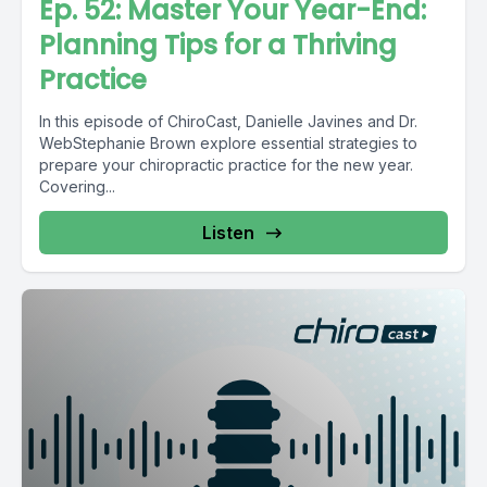
Ep. 52: Master Your Year-End:
Planning Tips for a Thriving
Practice
In this episode of ChiroCast, Danielle Javines and Dr.
WebStephanie Brown explore essential strategies to
prepare your chiropractic practice for the new year.
Covering...
Listen