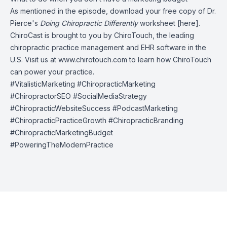
As mentioned in the episode, download your free copy of Dr.
Pierce's
Doing Chiropractic Differently
worksheet [here].
ChiroCast is brought to you by
ChiroTouch
, the leading
chiropractic practice management and EHR software in the
U.S. Visit us at
www.chirotouch.com
to learn how ChiroTouch
can power your practice.
#VitalisticMarketing #ChiropracticMarketing
#ChiropractorSEO #SocialMediaStrategy
#ChiropracticWebsiteSuccess #PodcastMarketing
#ChiropracticPracticeGrowth #ChiropracticBranding
#ChiropracticMarketingBudget
#PoweringTheModernPractice