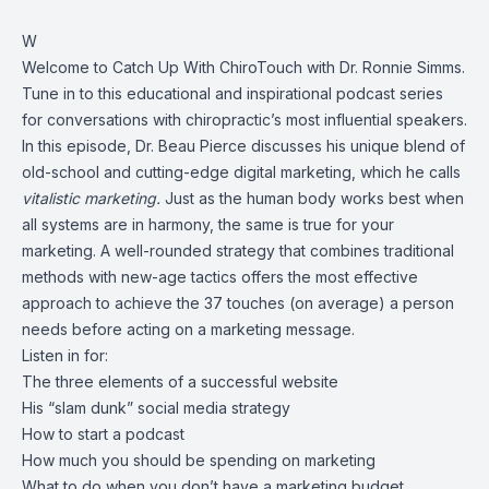
W
Welcome to Catch Up With ChiroTouch with Dr. Ronnie Simms.
Tune in to this educational and inspirational podcast series
for conversations with chiropractic’s most influential speakers.
In this episode, Dr. Beau Pierce discusses his unique blend of
old-school and cutting-edge digital marketing, which he calls
vitalistic marketing.
Just as the human body works best when
all systems are in harmony, the same is true for your
marketing. A well-rounded strategy that combines traditional
methods with new-age tactics offers the most effective
approach to achieve the 37 touches (on average) a person
needs before acting on a marketing message.
Listen in for:
The three elements of a successful website
His “slam dunk” social media strategy
How to start a podcast
How much you should be spending on marketing
What to do when you don’t have a marketing budget