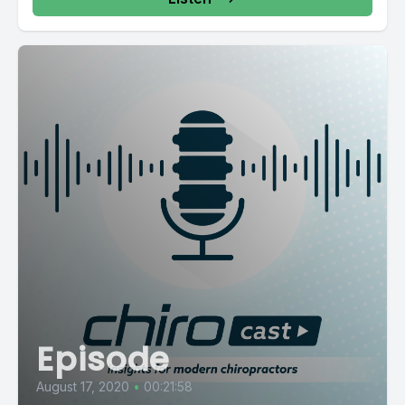
Episode
August 17, 2020
•
00:21:58