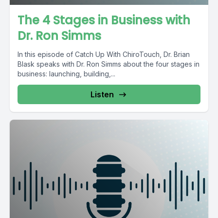
The 4 Stages in Business with
Dr. Ron Simms
In this episode of Catch Up With ChiroTouch, Dr. Brian
Blask speaks with Dr. Ron Simms about the four stages in
business: launching, building,...
Listen