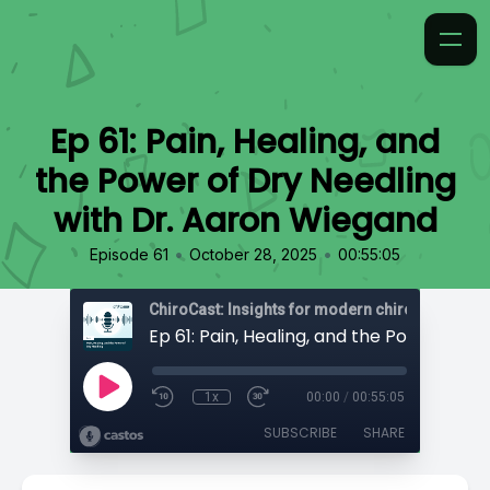
Ep 61: Pain, Healing, and
the Power of Dry Needling
with Dr. Aaron Wiegand
•
•
Episode 61
October 28, 2025
00:55:05
ChiroCast: Insights for modern chiropractors
1x
00:00
/
00:55:05
SUBSCRIBE
SHARE