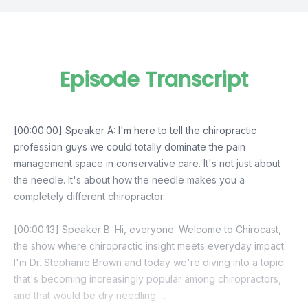
Episode Transcript