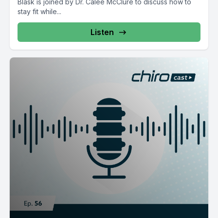
Blask is joined by Dr. Calee McClure to discuss how to
stay fit while...
Listen