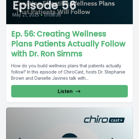
Episode 56
May 21, 2025
•
01:08:36
Ep. 56: Creating Wellness
Plans Patients Actually Follow
with Dr. Ron Simms
How do you build wellness plans that patients actually
follow? In this episode of ChiroCast, hosts Dr. Stephanie
Brown and Danielle Javines talk with...
Listen