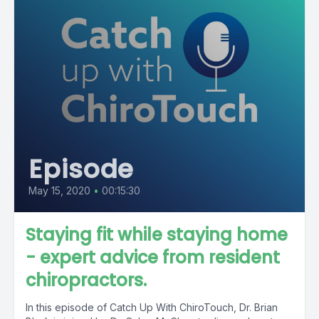
Episode
May 15, 2020
•
00:15:30
Staying fit while staying home
- expert advice from resident
chiropractors.
In this episode of Catch Up With ChiroTouch, Dr. Brian