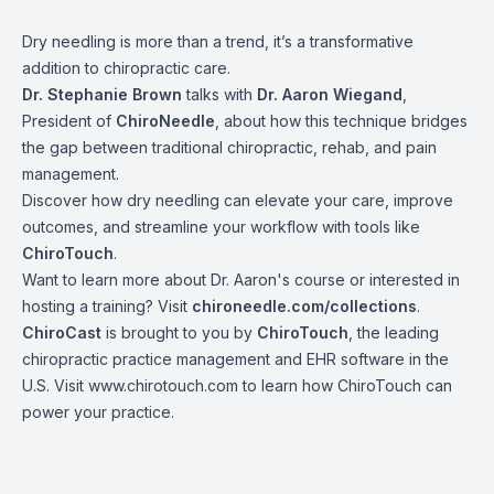
Dry needling is more than a trend, it’s a transformative
addition to chiropractic care.
Dr. Stephanie Brown
talks with
Dr. Aaron Wiegand
,
President of
ChiroNeedle
, about how this technique bridges
the gap between traditional chiropractic, rehab, and pain
management.
Discover how dry needling can elevate your care, improve
outcomes, and streamline your workflow with tools like
ChiroTouch
.
Want to learn more about Dr. Aaron's course or interested in
hosting a training? Visit
chironeedle.com/collections
.
ChiroCast
is brought to you by
ChiroTouch
, the leading
chiropractic practice management and EHR software in the
U.S. Visit www.chirotouch.com to learn how ChiroTouch can
power your practice.