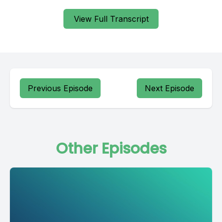
View Full Transcript
Previous Episode
Next Episode
Other Episodes