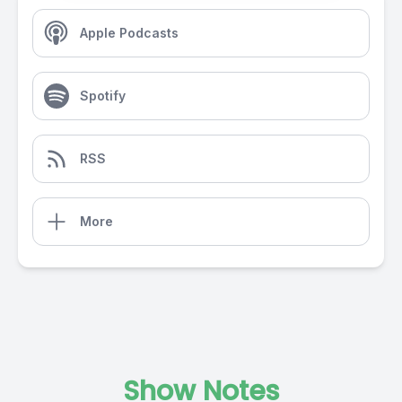
Apple Podcasts
Spotify
RSS
More
Show Notes