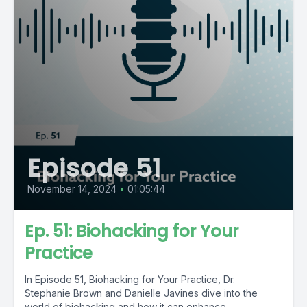
Episode 51
November 14, 2024
•
01:05:44
Ep. 51: Biohacking for Your
Practice
In Episode 51, Biohacking for Your Practice, Dr.
Stephanie Brown and Danielle Javines dive into the
world of biohacking and how it can enhance...