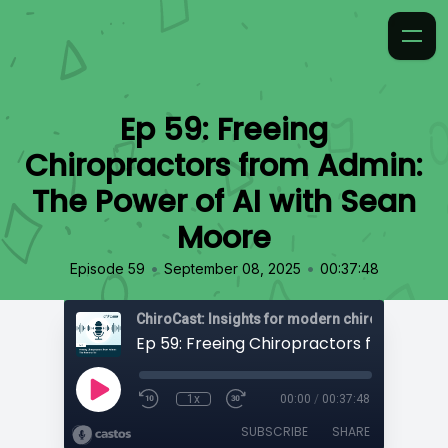
Ep 59: Freeing
Chiropractors from Admin:
The Power of AI with Sean
Moore
•
•
Episode 59
September 08, 2025
00:37:48
ChiroCast: Insights for modern chiropractors
1x
00:00
/
00:37:48
SUBSCRIBE
SHARE