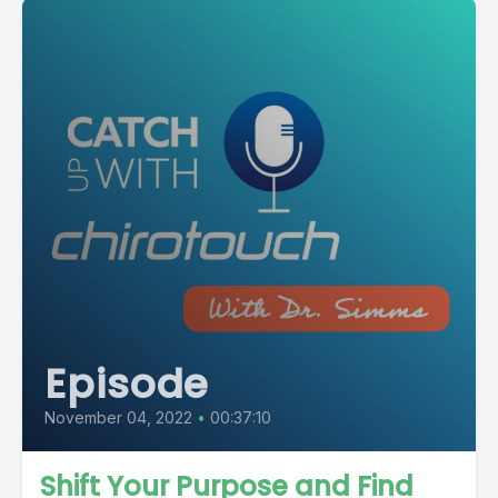
Episode
November 04, 2022
•
00:37:10
Shift Your Purpose and Find