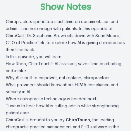
Show Notes
Chiropractors spend too much time on documentation and
admin—and not enough with patients. In this episode of
ChiroCast, Dr. Stephanie Brown sits down with Sean Moore,
CTO of PracticeTek, to explore how AI is giving chiropractors
their time back.
In this episode, you will learn:
How Rheo, ChiroTouch’s AI assistant, saves time on charting
and intake
Why AI is built to empower, not replace, chiropractors
What providers should know about HIPAA compliance and
security in AI
Where chiropractic technology is headed next
Tune in to hear how AI is cutting admin while strengthening
patient care.
ChiroCast is brought to you by
ChiroTouch
, the leading
chiropractic practice management and EHR software in the