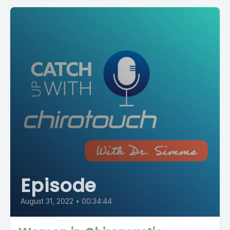
Episode
August 31, 2022
•
00:34:44