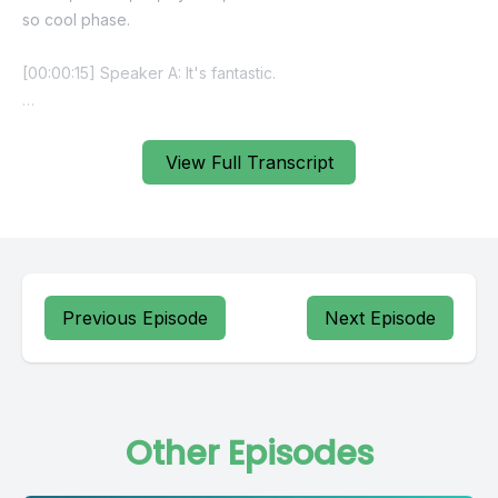
View Full Transcript
Previous Episode
Next Episode
Other Episodes