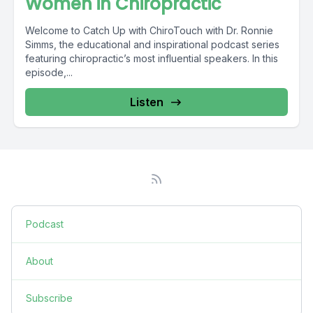
Women in Chiropractic
Welcome to Catch Up with ChiroTouch with Dr. Ronnie
Simms, the educational and inspirational podcast series
featuring chiropractic’s most influential speakers. In this
episode,...
Listen
Podcast
About
Subscribe