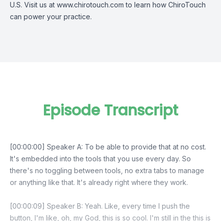
U.S. Visit us at www.chirotouch.com to learn how ChiroTouch
can power your practice.
Episode Transcript