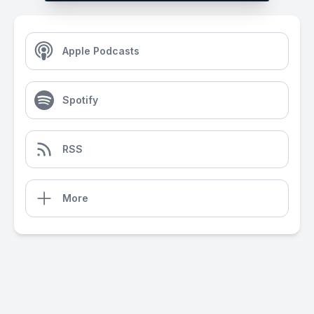
Apple Podcasts
Spotify
RSS
More