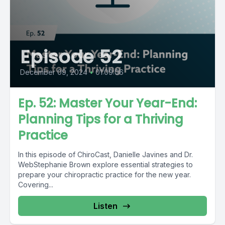
Episode 52
December 09, 2024
•
01:09:06
Ep. 52: Master Your Year-End:
Planning Tips for a Thriving
Practice
In this episode of ChiroCast, Danielle Javines and Dr.
WebStephanie Brown explore essential strategies to
prepare your chiropractic practice for the new year.
Covering...
Listen