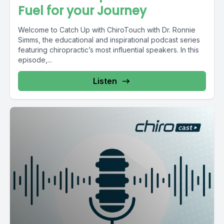
Fuel for your Journey
Welcome to Catch Up with ChiroTouch with Dr. Ronnie
Simms, the educational and inspirational podcast series
featuring chiropractic’s most influential speakers. In this
episode,...
Listen