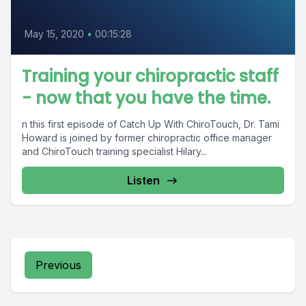
May 15, 2020
•
00:15:28
Training your chiropractic staff
- now that you have the time.
n this first episode of Catch Up With ChiroTouch, Dr. Tami
Howard is joined by former chiropractic office manager
and ChiroTouch training specialist Hilary...
Listen
Previous