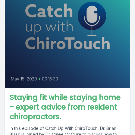
May 15, 2020
•
00:15:30
Staying fit while staying home
- expert advice from resident
chiropractors.
In this episode of Catch Up With ChiroTouch, Dr. Brian
Blask is joined by Dr. Calee McClure to discuss how to