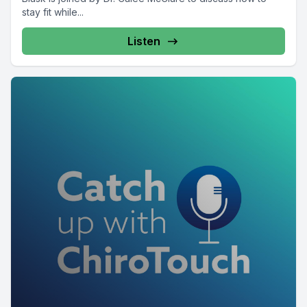
stay fit while...
Listen