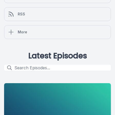
RSS
More
Latest Episodes