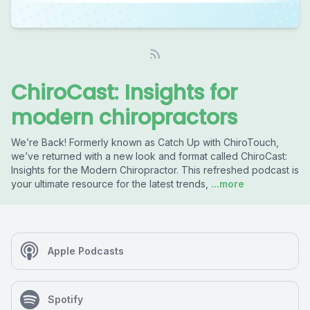
ChiroCast: Insights for
modern chiropractors
We’re Back! Formerly known as Catch Up with ChiroTouch,
we’ve returned with a new look and format called ChiroCast:
Insights for the Modern Chiropractor. This refreshed podcast is
your ultimate resource for the latest trends,
...more
Apple Podcasts
Spotify