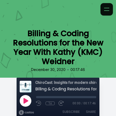
Billing & Coding
Resolutions for the New
Year With Kathy (KMC)
Weidner
•
December 30, 2020
00:17:46
ChiroCast: Insights for modern chiropractors
1x
00:00
/
00:17:46
SUBSCRIBE
SHARE