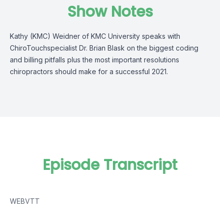
Show Notes
Kathy (KMC) Weidner of KMC University speaks with
ChiroTouchspecialist Dr. Brian Blask on the biggest coding
and billing pitfalls plus the most important resolutions
chiropractors should make for a successful 2021.
Episode Transcript