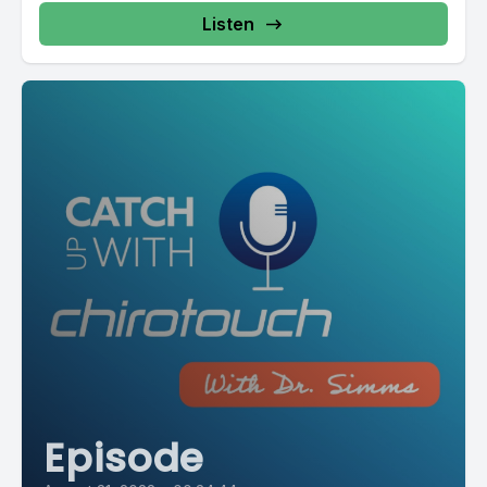
Listen
Episode