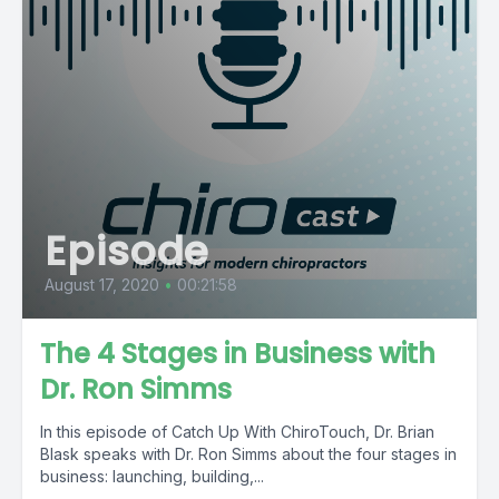
Episode
August 17, 2020
•
00:21:58
The 4 Stages in Business with
Dr. Ron Simms
In this episode of Catch Up With ChiroTouch, Dr. Brian
Blask speaks with Dr. Ron Simms about the four stages in
business: launching, building,...