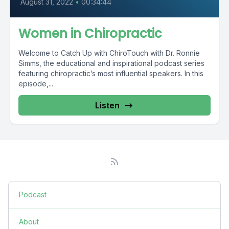
August 31, 2022
•
00:34:44
Women in Chiropractic
Welcome to Catch Up with ChiroTouch with Dr. Ronnie
Simms, the educational and inspirational podcast series
featuring chiropractic’s most influential speakers. In this
episode,...
Listen
Podcast
About