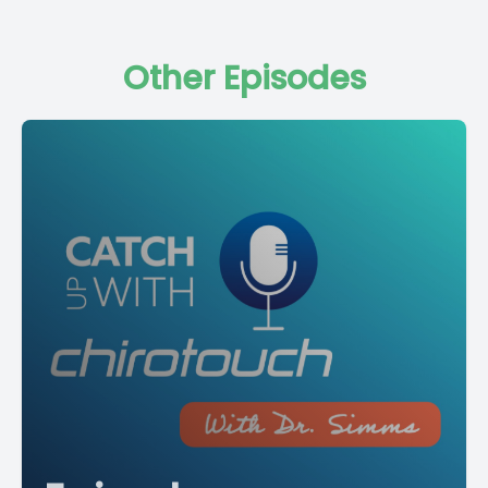
Other Episodes