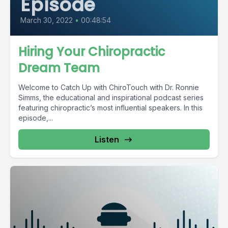
Episode
March 30, 2022
•
00:48:54
Hiring Your Chiropractic
Dream Team
Welcome to Catch Up with ChiroTouch with Dr. Ronnie
Simms, the educational and inspirational podcast series
featuring chiropractic’s most influential speakers. In this
episode,...
Listen