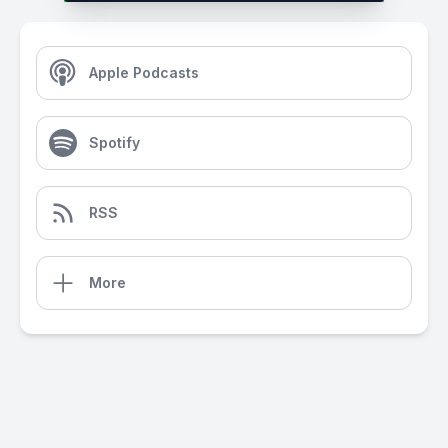
Apple Podcasts
Spotify
RSS
More