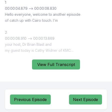
View Full Transcript
Previous Episode
Next Episode